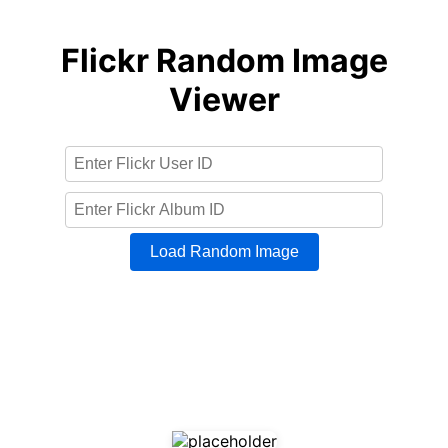
Flickr Random Image
Viewer
Load Random Image