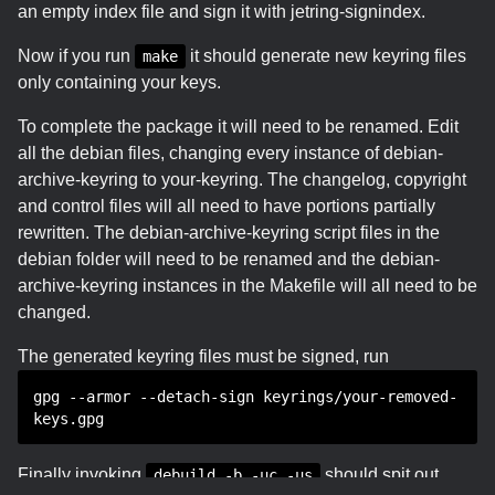
an empty index file and sign it with jetring-signindex.
Now if you run
it should generate new keyring files
make
only containing your keys.
To complete the package it will need to be renamed. Edit
all the debian files, changing every instance of debian-
archive-keyring to your-keyring. The changelog, copyright
and control files will all need to have portions partially
rewritten. The debian-archive-keyring script files in the
debian folder will need to be renamed and the debian-
archive-keyring instances in the Makefile will all need to be
changed.
The generated keyring files must be signed, run
gpg --armor --detach-sign keyrings/your-removed-
keys.gpg
Finally invoking
should spit out
debuild -b -uc -us