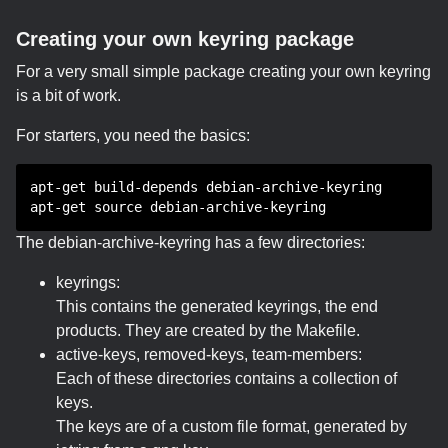
Creating your own keyring package
For a very small simple package creating your own keyring
is a bit of work.
For starters, you need the basics:
apt-get build-depends debian-archive-keyring
apt-get source debian-archive-keyring
The debian-archive-keyring has a few directories:
keyrings:
This contains the generated keyrings, the end
products. They are created by the Makefile.
active-keys, removed-keys, team-members:
Each of these directories contains a collection of
keys.
The keys are of a custom file format, generated by