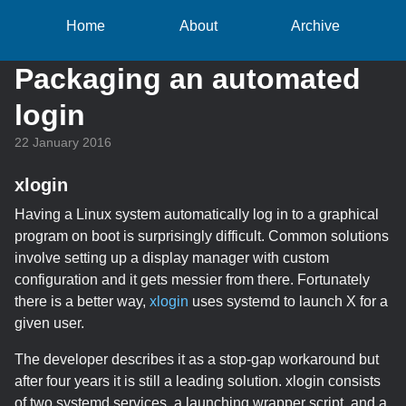
Home
About
Archive
Packaging an automated
login
22 January 2016
xlogin
Having a Linux system automatically log in to a graphical
program on boot is surprisingly difficult. Common solutions
involve setting up a display manager with custom
configuration and it gets messier from there. Fortunately
there is a better way,
xlogin
uses systemd to launch X for a
given user.
The developer describes it as a stop-gap workaround but
after four years it is still a leading solution. xlogin consists
of two systemd services, a launching wrapper script, and a