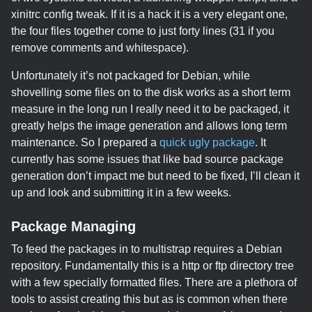
xinitrc config tweak. If it is a hack it is a very elegant one,
the four files together come to just forty lines (31 if you
remove comments and whitespace).
Unfortunately it’s not packaged for Debian, while
shovelling some files on to the disk works as a short term
measure in the long run I really need it to be packaged, it
greatly helps the image generation and allows long term
maintenance. So I prepared a
quick ugly package
. It
currently has some issues that like bad source package
generation don’t impact me but need to be fixed, I’ll clean it
up and look and submitting it in a few weeks.
Package Managing
To feed the packages in to multistrap requires a Debian
repository. Fundamentally this is a http or ftp directory tree
with a few specially formatted files. There are a plethora of
tools to assist creating this but as is common when there