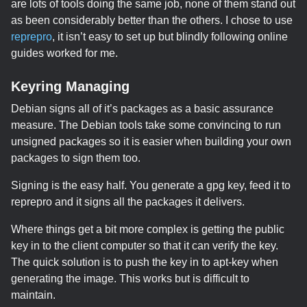
are lots of tools doing the same job, none of them stand out
as been considerably better than the others. I chose to use
reprepro
, it isn’t easy to set up but blindly following online
guides worked for me.
Keyring Managing
Debian signs all of it’s packages as a basic assurance
measure. The Debian tools take some convincing to run
unsigned packages so it is easier when building your own
packages to sign them too.
Signing is the easy half. You generate a gpg key, feed it to
reprepro and it signs all the packages it delivers.
Where things get a bit more complex is getting the public
key in to the client computer so that it can verify the key.
The quick solution is to push the key in to apt-key when
generating the image. This works but is difficult to
maintain.