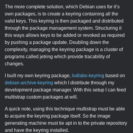
The more complete solution, which Debian uses for it’s
own packages, is to create a keyring containing all the
valid keys. This keyring is then packaged and distributed
through the package management system. Structuring it
this ways allows keys to be added or revoked as required
by pushing a package update. Doubling down the
complexity, managing the keyring package is a cluster of
programs called jetring which provide tracability of
changes.
I built my own keyring package,
lodlabs-keyring
based on
debian-archive-keyring
which I distribute through my
development package manager. With this setup I can feed
multistrap custom packages at will.
A quick note, using this technique multistrap must be able
to acquire the keyring package itself. So the image
generating machine must tie apt in to the private repository
and have the keyring installed.