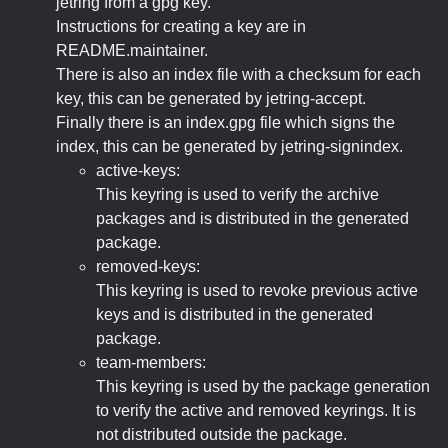
jetring from a gpg key.
Instructions for creating a key are in
README.maintainer.
There is also an index file with a checksum for each
key, this can be generated by jetring-accept.
Finally there is an index.gpg file which signs the
index, this can be generated by jetring-signindex.
active-keys:
This keyring is used to verify the archive
packages and is distributed in the generated
package.
removed-keys:
This keyring is used to revoke previous active
keys and is distributed in the generated
package.
team-members:
This keyring is used by the package generation
to verify the active and removed keyrings. It is
not distributed outside the package.