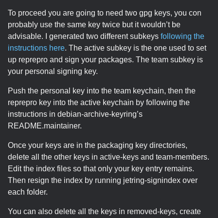
To proceed you are going to need two gpg keys, you con
probably use the same key twice but it wouldn’t be
advisable. I generated two different subkeys
following the
instructions here
. The active subkey is the one used to set
up reprepro and sign your packages. The team subkey is
your personal signing key.
Push the personal key into the team keychain, then the
reprepro key into the active keychain by following the
instructions in debian-archive-keyring’s
README.maintainer.
Once your keys are in the packaging key directories,
delete all the other keys in active-keys and team-members.
Edit the index files so that only your key entry remains.
Then resign the index by running jetring-signindex over
each folder.
You can also delete all the keys in removed-keys, create